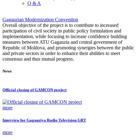
Q & A
Gagauzian Modernization Convention
Overall objective of the project is to contribute to increased
participation of civil society in public policy formulation and
implementation, while focusing to increase confidence building
measures between ATU Gagauzia and central government of
Republic of Moldova, and promoting synergies between the public
and private sectors in order to enhance their abilities to meet
consensus and thus mutual progress.
News
Official closing of GAMCON project
more
Interview for Gagauziya Radio Television GRT
more