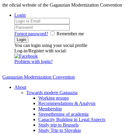
the oficial website of the Gagauzian Modernization Convention
Login
Forgot password?
Remember me
You can login using your social profile
Log-in/Register with social:
Problem with login?
Gagauzian Modernization Convention
About
Towards modern Gagauzia
Working groups
Recommendations & Analysis
Membership
Strengthening of academia
Capacity Building in Legal Aspects
Study trip to Brussels
Study Trip to Slovakia