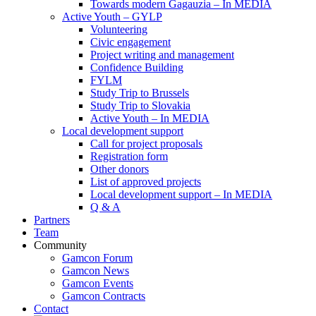
Towards modern Gagauzia – In MEDIA
Active Youth – GYLP
Volunteering
Civic engagement
Project writing and management
Confidence Building
FYLM
Study Trip to Brussels
Study Trip to Slovakia
Active Youth – In MEDIA
Local development support
Call for project proposals
Registration form
Other donors
List of approved projects
Local development support – In MEDIA
Q & A
Partners
Team
Community
Gamcon Forum
Gamcon News
Gamcon Events
Gamcon Contracts
Contact