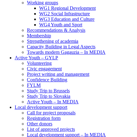
Working groups
WG1 Regional Development
WG2 Social Infrastructure
WG3 Education and Culture
WG4 Youth and Sport
Recommendations & Analysis
Membership
Strengthening of academia
Capacity Building in Legal Aspects
Towards modern Gagauzia – In MEDIA
Active Youth – GYLP
Volunteering
Civic engagement
Project writing and management
Confidence Building
FYLM
Study Trip to Brussels
Study Trip to Slovakia
Active Youth – In MEDIA
Local development support
Call for project proposals
Registration form
Other donors
List of approved projects
Local development support – In MEDIA