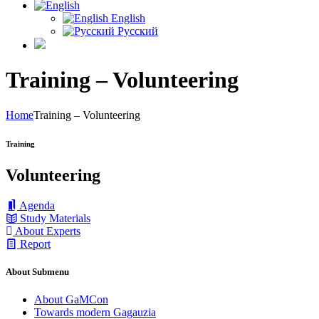
English
Русский
Training – Volunteering
Home
Training – Volunteering
Training
Volunteering
Agenda
Study Materials
About Experts
Report
About Submenu
About GaMCon
Towards modern Gagauzia