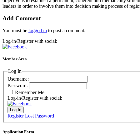
objective is to establish a permanent, coherent and thematically struct
leaders in order to involve them into decision making process of regi
Add Comment
You must be
logged in
to post a comment.
Log-in/Register with social:
Member Area
Log In
Username:
Password:
Remember Me
Log-in/Register with social:
Log In
Register
Lost Password
Application Form