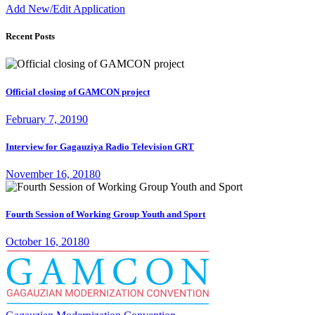
Add New/Edit Application
Recent Posts
Official closing of GAMCON project
February 7, 2019
0
Interview for Gagauziya Radio Television GRT
November 16, 2018
0
Fourth Session of Working Group Youth and Sport
October 16, 2018
0