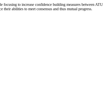
 while focusing to increase confidence building measures between ATU
 their abilities to meet consensus and thus mutual progress.