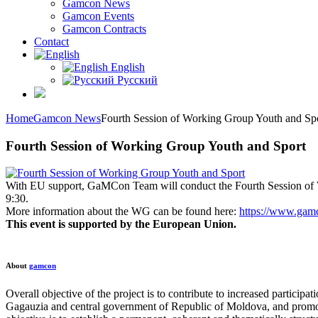
Gamcon News
Gamcon Events
Gamcon Contracts
Contact
English
Русский
Home
Gamcon News
Fourth Session of Working Group Youth and Sp
Fourth Session of Working Group Youth and Sport
With EU support, GaMCon Team will conduct the Fourth Session of
9:30.
More information about the WG can be found here:
https://www.gamc
This event is supported by the European Union.
About
gamcon
Overall objective of the project is to contribute to increased partici
Gagauzia and central government of Republic of Moldova, and promotin