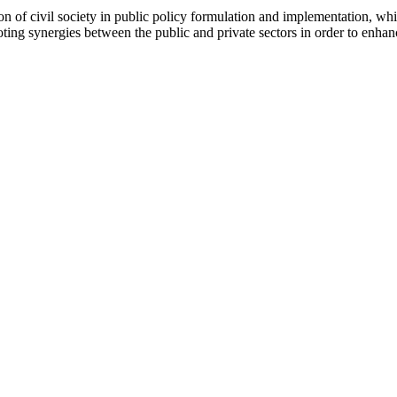
pation of civil society in public policy formulation and implementation,
g synergies between the public and private sectors in order to enhance