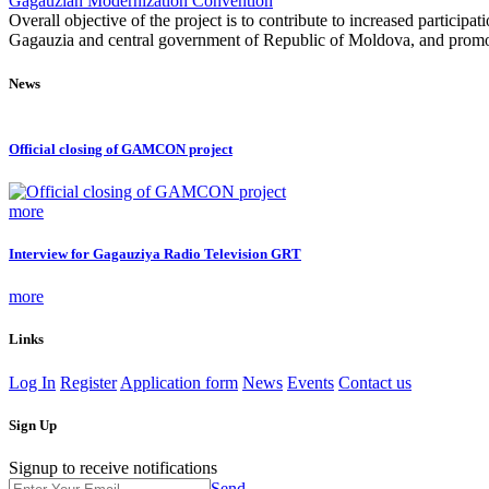
Gagauzian Modernization Convention
Overall objective of the project is to contribute to increased partici
Gagauzia and central government of Republic of Moldova, and promotin
News
Official closing of GAMCON project
more
Interview for Gagauziya Radio Television GRT
more
Links
Log In
Register
Application form
News
Events
Contact us
Sign Up
Signup to receive notifications