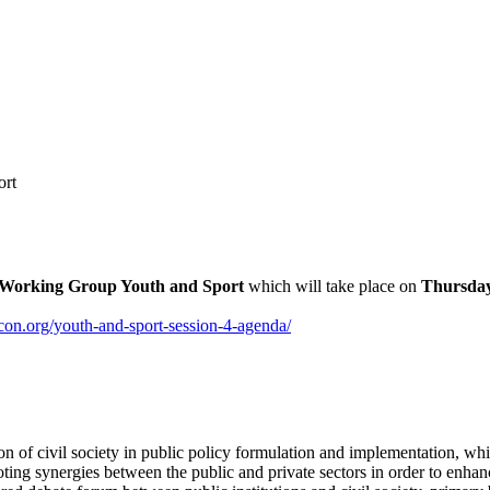
ort
Working Group Youth and Sport
which will take place on
Thursday
on.org/youth-and-sport-session-4-agenda/
pation of civil society in public policy formulation and implementation,
g synergies between the public and private sectors in order to enhance 