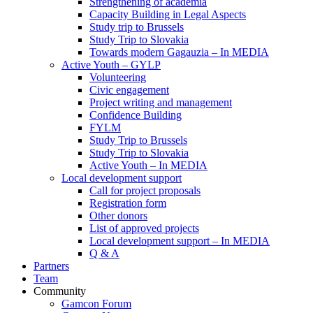
Strengthening of academia
Capacity Building in Legal Aspects
Study trip to Brussels
Study Trip to Slovakia
Towards modern Gagauzia – In MEDIA
Active Youth – GYLP
Volunteering
Civic engagement
Project writing and management
Confidence Building
FYLM
Study Trip to Brussels
Study Trip to Slovakia
Active Youth – In MEDIA
Local development support
Call for project proposals
Registration form
Other donors
List of approved projects
Local development support – In MEDIA
Q & A
Partners
Team
Community
Gamcon Forum