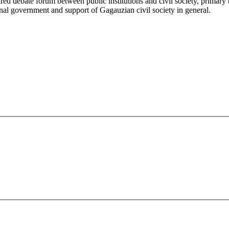
ured debate forum between public institutions and civil society, primary
onal government and support of Gagauzian civil society in general.