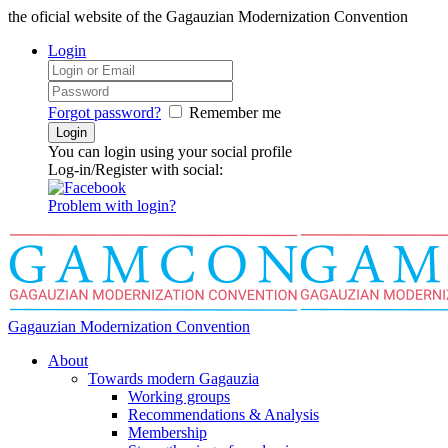
the oficial website of the Gagauzian Modernization Convention
Login
Forgot password?
Remember me
You can login using your social profile
Log-in/Register with social:
Problem with login?
Gagauzian Modernization Convention
About
Towards modern Gagauzia
Working groups
Recommendations & Analysis
Membership