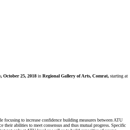
, October 25, 2018
in
Regional Gallery of Arts, Comrat,
starting at
 while focusing to increase confidence building measures between ATU
their abilities to meet consensus and thus mutual progress. Specific